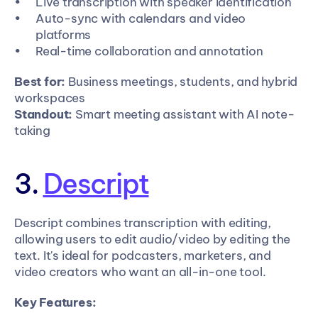
Live transcription with speaker identification
Auto-sync with calendars and video 
platforms
Real-time collaboration and annotation
Best for:
 Business meetings, students, and hybrid 
workspaces
Standout:
 Smart meeting assistant with AI note-
taking
3. 
Descript
Descript combines transcription with editing, 
allowing users to edit audio/video by editing the 
text. It's ideal for podcasters, marketers, and 
video creators who want an all-in-one tool.
Key Features: