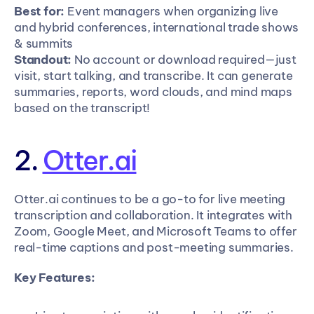
Best for:
 Event managers when organizing live 
and hybrid conferences, international trade shows 
& summits
Standout:
 No account or download required—just 
visit, start talking, and transcribe. It can generate 
summaries, reports, word clouds, and mind maps 
based on the transcript!
2. 
Otter.ai
Otter.ai continues to be a go-to for live meeting 
transcription and collaboration. It integrates with 
Zoom, Google Meet, and Microsoft Teams to offer 
real-time captions and post-meeting summaries.
Key Features: