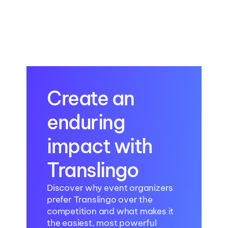
AI Translation in Modern 
Healthcare Events: 
Enhancing Accuracy and 
Global Inclusion
Create an 
enduring 
impact with 
Translingo
Discover why event organizers 
prefer Translingo over the 
competition and what makes it 
the easiest, most powerful 