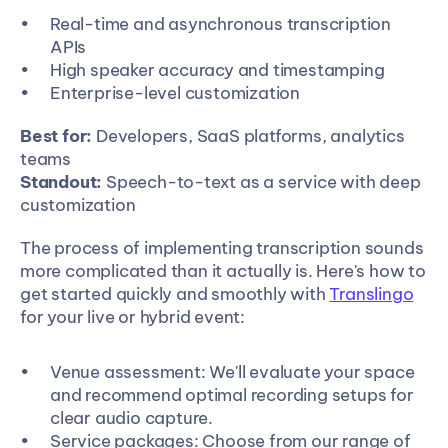
Real-time and asynchronous transcription 
APIs
High speaker accuracy and timestamping
Enterprise-level customization
Best for:
 Developers, SaaS platforms, analytics 
teams
Standout:
 Speech-to-text as a service with deep 
customization
The process of implementing transcription sounds 
more complicated than it actually is. Here's how to 
get started quickly and smoothly with 
Translingo
for your live or hybrid event:
Venue assessment: We'll evaluate your space 
and recommend optimal recording setups for 
clear audio capture.
Service packages: Choose from our range of 