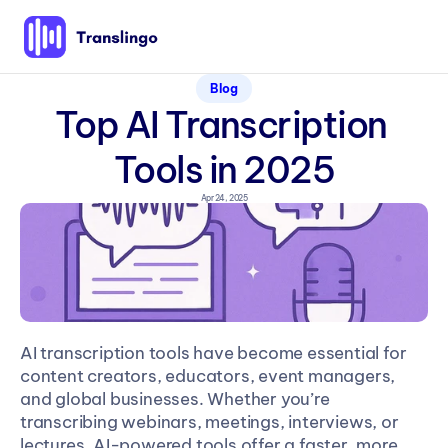
Blog
Top AI Transcription 
Tools in 2025
Apr 24, 2025
AI transcription tools have become essential for 
content creators, educators, event managers, 
and global businesses. Whether you’re 
transcribing webinars, meetings, interviews, or 
lectures, AI-powered tools offer a faster, more 