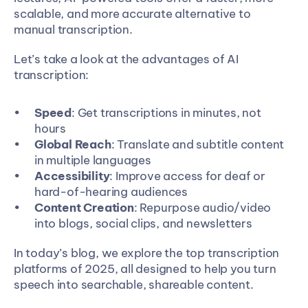
scalable, and more accurate alternative to 
manual transcription.
Let’s take a look at the advantages of AI 
transcription:
Speed
: Get transcriptions in minutes, not 
hours
Global Reach
: Translate and subtitle content 
in multiple languages
Accessibility
: Improve access for deaf or 
hard-of-hearing audiences
Content Creation
: Repurpose audio/video 
into blogs, social clips, and newsletters
In today’s blog, we explore the top transcription 
platforms of 2025, all designed to help you turn 
speech into searchable, shareable content.