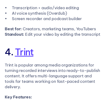
Transcription + audio/video editing
AI voice synthesis (Overdub)
Screen recorder and podcast builder
Best for:
 Creators, marketing teams, YouTubers
Standout:
 Edit your video by editing the transcript
4. 
Trint
Trint is popular among media organizations for 
turning recorded interviews into ready-to-publish 
content. It offers multi-language support and 
tools for teams working on fast-paced content 
delivery.
Key Features: