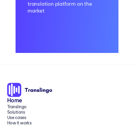
translation platform on the 
market
Book a Demo
Home
Translingo
Solutions
Use cases
How it works