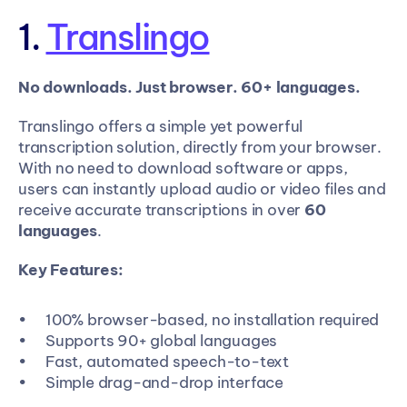
1. 
Translingo
No downloads. Just browser. 60+ languages.
Translingo offers a simple yet powerful 
transcription solution, directly from your browser. 
With no need to download software or apps, 
users can instantly upload audio or video files and 
receive accurate transcriptions in over 
60 
languages
.
Key Features:
100% browser-based, no installation required
Supports 90+ global languages
Fast, automated speech-to-text
Simple drag-and-drop interface