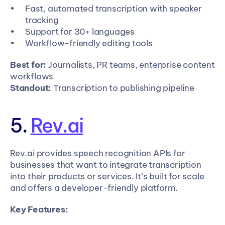
Fast, automated transcription with speaker 
tracking
Support for 30+ languages
Workflow-friendly editing tools
Best for:
 Journalists, PR teams, enterprise content 
workflows
Standout:
 Transcription to publishing pipeline
5. 
Rev.ai
Rev.ai provides speech recognition APIs for 
businesses that want to integrate transcription 
into their products or services. It’s built for scale 
and offers a developer-friendly platform.
Key Features: