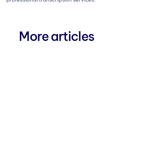
More articles
Blog 
AI Live Transcription: The 
New Healthcare 
Documentation Specialist