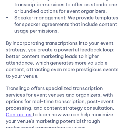
transcription services to offer as standalone 
or bundled options for event organizers.
Speaker management: We provide templates 
for speaker agreements that include content 
usage permissions.
By incorporating transcriptions into your event 
strategy, you create a powerful feedback loop: 
better content marketing leads to higher 
attendance, which generates more valuable 
content, attracting even more prestigious events 
to your venue.
Translingo offers specialized transcription 
services for event venues and organizers, with 
options for real-time transcription, post-event 
processing, and content strategy consultation. 
Contact us 
to learn how we can help maximize 
your venue's marketing potential through 
professional transcription services.