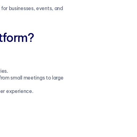
 for businesses, events, and 
tform?
ies.
from small meetings to large 
user experience.