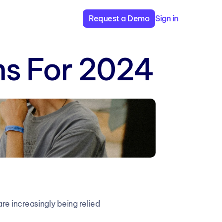
Request a Demo
Sign in
rms For 2024
 increasingly being relied 