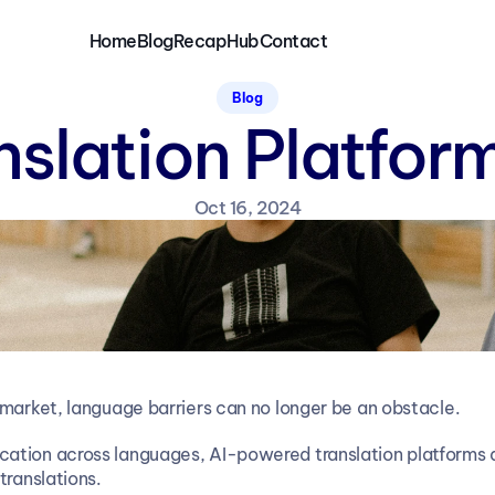
Home
Blog
RecapHub
Contact
Blog
nslation Platfo
Oct 16, 2024
 market, language barriers can no longer be an obstacle.
tion across languages, AI-powered translation platforms are
translations.