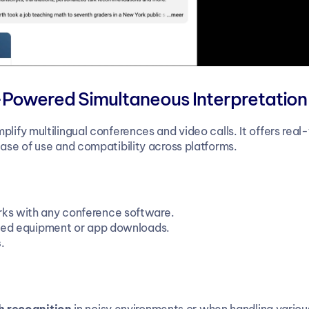
-Powered Simultaneous Interpretation
plify multilingual conferences and video calls. It offers real
ease of use and compatibility across platforms.
rks with any conference software.
ized equipment or app downloads.
s
.