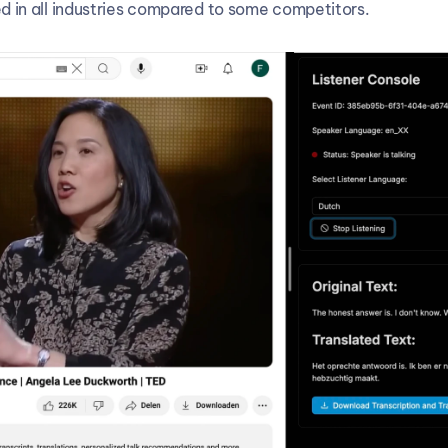
d in all industries compared to some competitors.