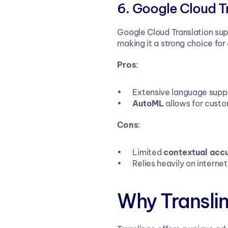
Google Cloud T
Google Cloud Translation su
making it a strong choice for
Pros
:
Extensive language supp
AutoML
 allows for cust
Cons
:
Limited 
contextual acc
Relies heavily on interne
Why Transli