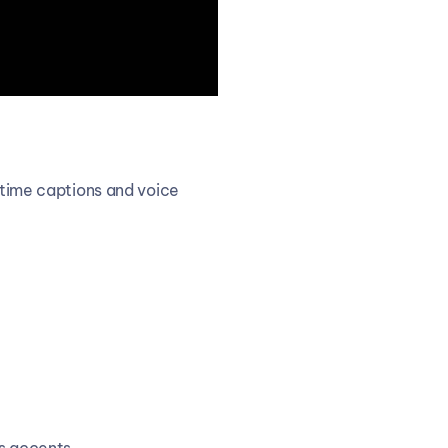
-time captions and voice 