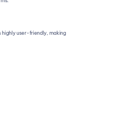
rms.
 highly user-friendly, making 