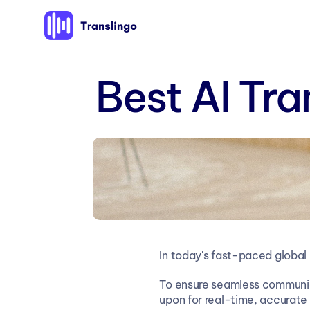
Best AI Tra
In today's fast-paced global
To ensure seamless communica
upon for real-time, accurate 