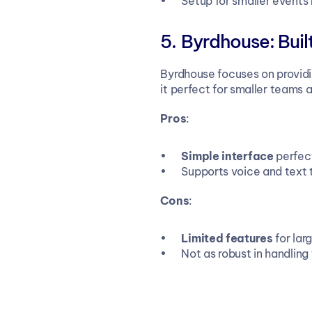
Setup for smaller events
Byrdhouse: Built
Byrdhouse focuses on providin
it perfect for smaller teams 
Pros
:
Simple interface
 perfec
Supports voice and text tr
Cons
:
Limited features
 for la
Not as robust in handling 