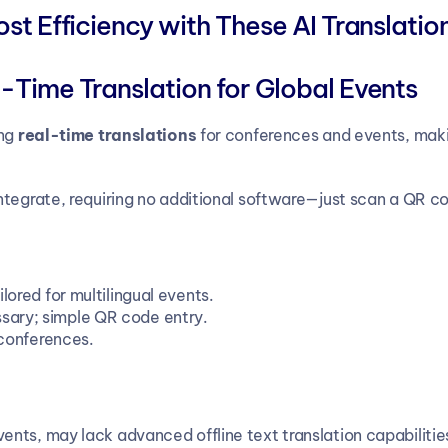
t Efficiency with These AI Translatio
-Time Translation for Global Events
ng 
real-time translations
 for conferences and events, making
tegrate, requiring no additional software—just scan a QR co
lored for multilingual events.
ary; simple QR code entry.
 conferences.
events, may lack advanced offline text translation capabilitie