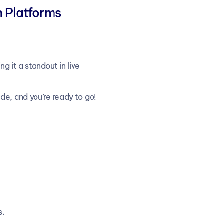
n Platforms
 it a standout in live 
de, and you’re ready to go!
s.