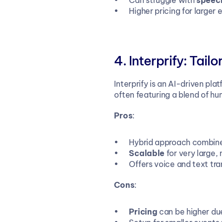
Can struggle with 
speech
Higher pricing for large
Interprify: Tail
Interprify is an AI-driven pla
often featuring a blend of hu
Pros
:
Hybrid approach combine
Scalable
 for very large
Offers voice and text tra
Cons
:
Pricing
 can be higher du