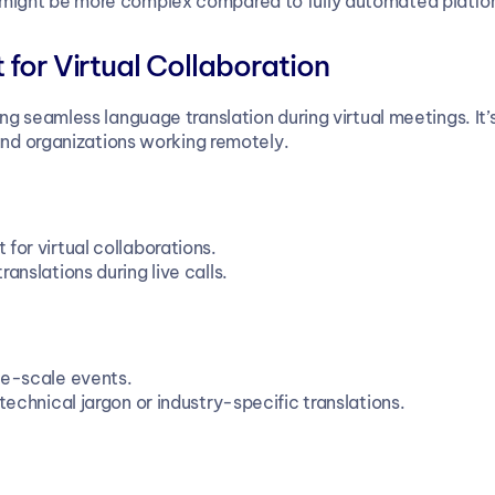
 might be more complex compared to fully automated platfo
 for Virtual Collaboration
g seamless language translation during virtual meetings. It’s
and organizations working remotely.
t for virtual collaborations.
anslations during live calls.
rge-scale events.
technical jargon or industry-specific translations.