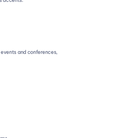
us accents.
ge events and conferences, 