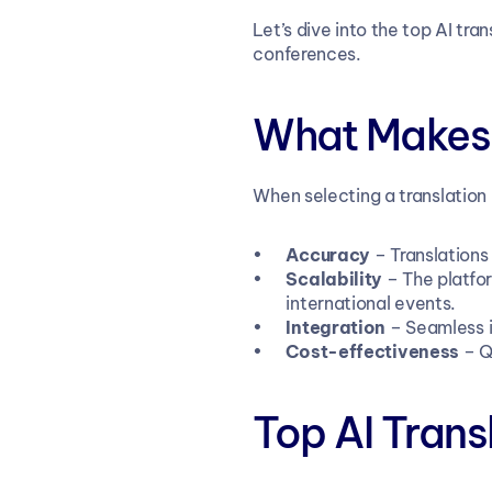
Let’s dive into the top AI tr
conferences.
What Makes 
When selecting a translation 
Accuracy
 – Translation
Scalability
 – The platfo
international events.
Integration
 – Seamless i
Cost-effectiveness
 – Q
Top AI Trans