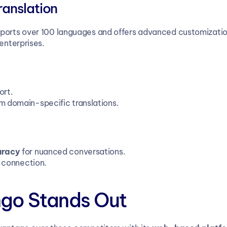
ranslation
pports over 100 languages and offers advanced customizatio
 enterprises.
ort.
om domain-specific translations.
uracy
 for nuanced conversations.
t connection.
ngo Stands Out