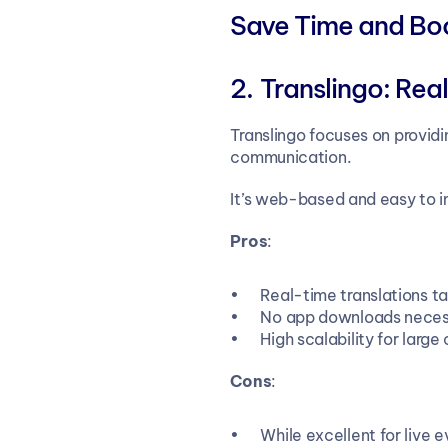
Save Time and Boos
Translingo:
Real
Translingo focuses on providi
communication.
It’s web-based and easy to in
Pros
:
Real-time translations tai
No app downloads necess
High scalability for large
Cons
:
While excellent for live 