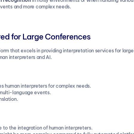
 recognition
 in noisy environments or when handling vario
r events and more complex needs.
ored for Large Conferences
tform that excels in providing interpretation services for lar
man interpreters and AI.
s human interpreters for complex needs.
, multi-language events.
nslation.
e to the integration of human interpreters.