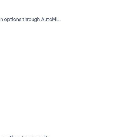
n options through AutoML, 