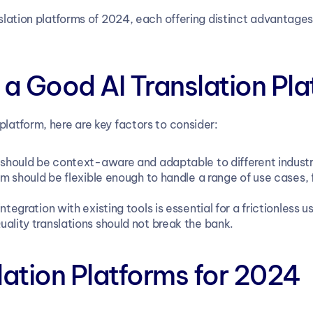
anslation platforms of 2024, each offering distinct advantages
a Good AI Translation Pla
platform, here are key factors to consider:
s should be context-aware and adaptable to different industr
rm should be flexible enough to handle a range of use cases, 
ntegration with existing tools is essential for a frictionless 
uality translations should not break the bank.
lation Platforms for 2024