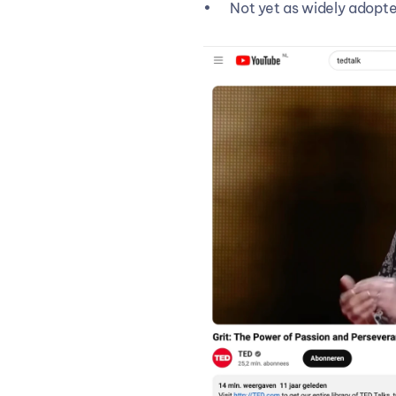
Not yet as widely adopte