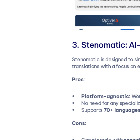
Stenomatic: AI
Stenomatic is designed to sim
translations with a focus on 
Pros
:
Platform-agnostic
: Wo
No need for any special
Supports 
70+ language
Cons
: